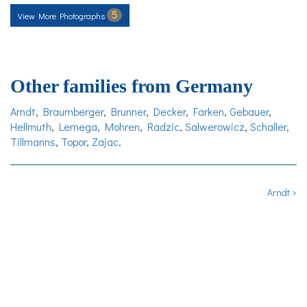
5
View More Photographs
Other families from Germany
Arndt
,
Braumberger
,
Brunner
,
Decker
,
Farken
,
Gebauer
,
Hellmuth
,
Lemega
,
Mohren
,
Radzic
,
Salwerowicz
,
Schaller
,
Tillmanns
,
Topor
,
Zajac
.
Arndt >