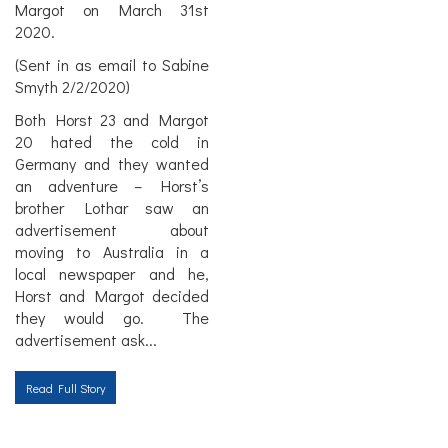
Margot on March 31st
2020.
(Sent in as email to Sabine
Smyth 2/2/2020)
Both Horst 23 and Margot
20 hated the cold in
Germany and they wanted
an adventure – Horst’s
brother Lothar saw an
advertisement about
moving to Australia in a
local newspaper and he,
Horst and Margot decided
they would go. The
advertisement ask
...
Read Full Story