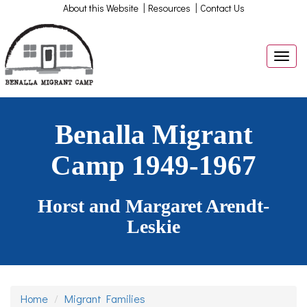
|
|
About this Website
Resources
Contact Us
Togg
navig
Benalla Migrant
Camp 1949-1967
Horst and Margaret Arendt-
Leskie
Home
Migrant Families