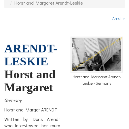
Horst and Margaret Arendt-Leskie
Arndt >
ARENDT-
LESKIE
Horst and
Horst and Margaret Arendt-
Leskie - Germany
Margaret
Germany
Horst and Margot ARENDT
Written by Doris Arendt
who interviewed her mum